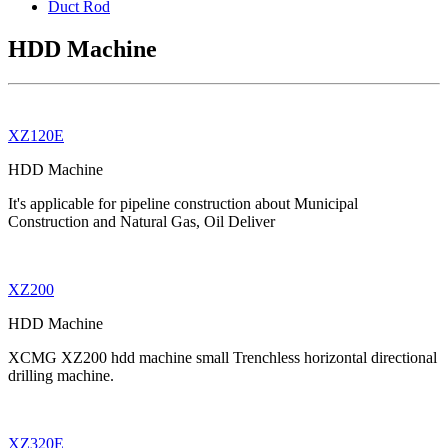
Duct Rod
HDD Machine
XZ120E
HDD Machine
It's applicable for pipeline construction about Municipal
Construction and Natural Gas, Oil Deliver
XZ200
HDD Machine
XCMG XZ200 hdd machine small Trenchless horizontal directional
drilling machine.
XZ320E