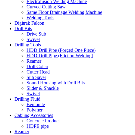
Electrofusion Welding Machine
Curved Cutting Saw
Same Floor Drainage Welding Machine
Welding Tools
Digitrak Falcon
Drill Bits
Drive Sub
Swivel
Drilling Tools
HDD Drill Pipe (Forged One Piece)
HDD Drill Pipe (Friction Welding)
Reamer
Drill Collar
Cutter Head
Sub Saver
Sound Housing with Drill Bits
Slider & Shackle
Swivel
Drilling Fluid
Bentonite
Polymer
Cabling Accessories
Concrete Product
HDPE pipe
Reamer