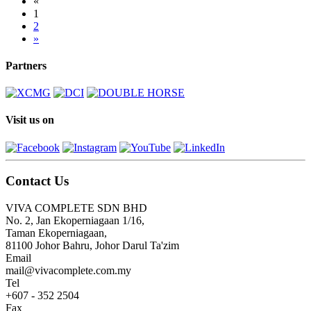
«
1
2
»
Partners
Visit us on
Contact Us
VIVA COMPLETE SDN BHD
No. 2, Jan Ekoperniagaan 1/16,
Taman Ekoperniagaan,
81100 Johor Bahru, Johor Darul Ta'zim
Email
mail@vivacomplete.com.my
Tel
+607 - 352 2504
Fax