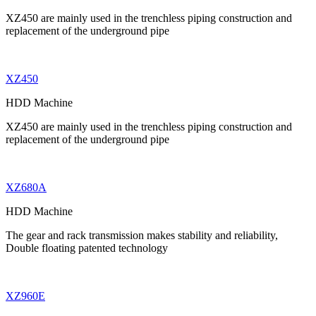
XZ450 are mainly used in the trenchless piping construction and
replacement of the underground pipe
XZ450
HDD Machine
XZ450 are mainly used in the trenchless piping construction and
replacement of the underground pipe
XZ680A
HDD Machine
The gear and rack transmission makes stability and reliability,
Double floating patented technology
XZ960E