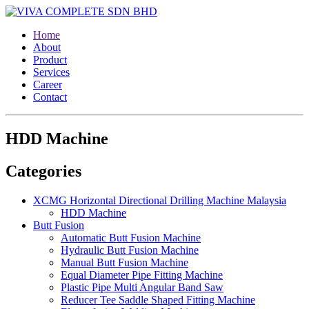
Home
About
Product
Services
Career
Contact
HDD Machine
Categories
XCMG Horizontal Directional Drilling Machine Malaysia
HDD Machine
Butt Fusion
Automatic Butt Fusion Machine
Hydraulic Butt Fusion Machine
Manual Butt Fusion Machine
Equal Diameter Pipe Fitting Machine
Plastic Pipe Multi Angular Band Saw
Reducer Tee Saddle Shaped Fitting Machine