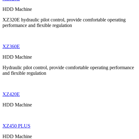
HDD Machine
XZ320E hydraulic pilot control, provide comfortable operating
performance and flexible regulation
XZ360E
HDD Machine
Hydraulic pilot control, provide comfortable operating performance
and flexible regulation
XZ420E
HDD Machine
XZ450 PLUS
HDD Machine