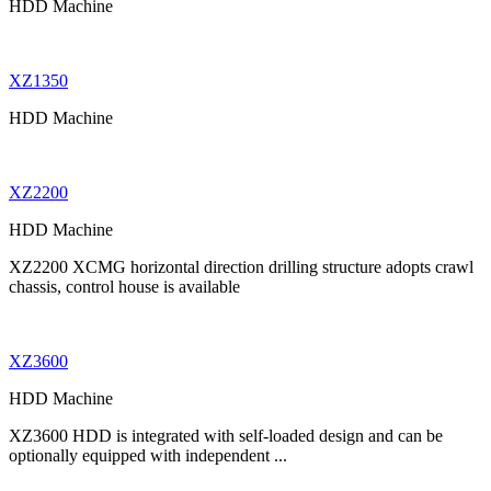
HDD Machine
XZ1350
HDD Machine
XZ2200
HDD Machine
XZ2200 XCMG horizontal direction drilling structure adopts crawl
chassis, control house is available
XZ3600
HDD Machine
XZ3600 HDD is integrated with self-loaded design and can be
optionally equipped with independent ...