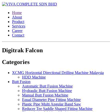
Home
About
Product
Services
Career
Contact
Digitrak Falcon
Categories
XCMG Horizontal Directional Drilling Machine Malaysia
HDD Machine
Butt Fusion
Automatic Butt Fusion Machine
Hydraulic Butt Fusion Machine
Manual Butt Fusion Machine
Equal Diameter Pipe Fitting Machine
Plastic Pipe Multi Angular Band Saw
Reducer Tee Saddle Shaped Fitting Machine