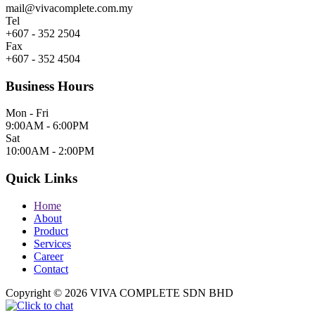
mail@vivacomplete.com.my
Tel
+607 - 352 2504
Fax
+607 - 352 4504
Business Hours
Mon - Fri
9:00AM - 6:00PM
Sat
10:00AM - 2:00PM
Quick Links
Home
About
Product
Services
Career
Contact
Copyright © 2026 VIVA COMPLETE SDN BHD