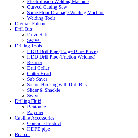
Electrofusion Welding Machine
Curved Cutting Saw
Same Floor Drainage Welding Machine
Welding Tools
Digitrak Falcon
Drill Bits
Drive Sub
Swivel
Drilling Tools
HDD Drill Pipe (Forged One Piece)
HDD Drill Pipe (Friction Welding)
Reamer
Drill Collar
Cutter Head
Sub Saver
Sound Housing with Drill Bits
Slider & Shackle
Swivel
Drilling Fluid
Bentonite
Polymer
Cabling Accessories
Concrete Product
HDPE pipe
Reamer