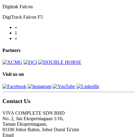
Digitrak Falcon
DigiTrack Falcon F5
«
1
»
Partners
Visit us on
Contact Us
VIVA COMPLETE SDN BHD
No. 2, Jan Ekoperniagaan 1/16,
Taman Ekoperniagaan,
81100 Johor Bahru, Johor Darul Ta'zim
Email