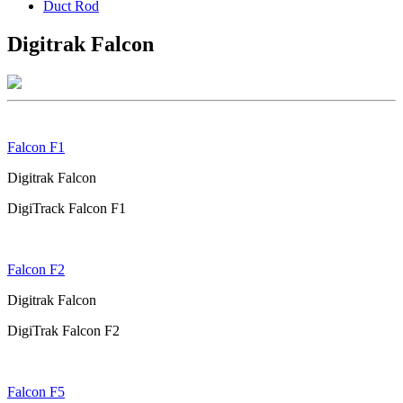
Duct Rod
Digitrak Falcon
Falcon F1
Digitrak Falcon
DigiTrack Falcon F1
Falcon F2
Digitrak Falcon
DigiTrak Falcon F2
Falcon F5