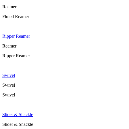
Reamer
Fluted Reamer
Ripper Reamer
Reamer
Ripper Reamer
Swivel
Swivel
Swivel
Slider & Shackle
Slider & Shackle