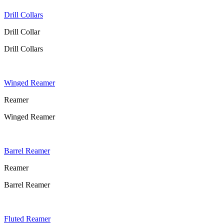
Drill Collars
Drill Collar
Drill Collars
Winged Reamer
Reamer
Winged Reamer
Barrel Reamer
Reamer
Barrel Reamer
Fluted Reamer