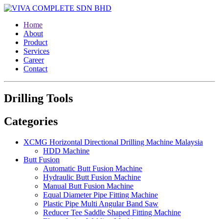
Home
About
Product
Services
Career
Contact
Drilling Tools
Categories
XCMG Horizontal Directional Drilling Machine Malaysia
HDD Machine
Butt Fusion
Automatic Butt Fusion Machine
Hydraulic Butt Fusion Machine
Manual Butt Fusion Machine
Equal Diameter Pipe Fitting Machine
Plastic Pipe Multi Angular Band Saw
Reducer Tee Saddle Shaped Fitting Machine