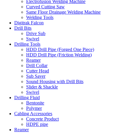
Electrofusion Welding Machine
Curved Cutting Saw
Same Floor Drainage Welding Machine
Welding Tools
Digitrak Falcon
Drill Bits
Drive Sub
Swivel
Drilling Tools
HDD Drill Pipe (Forged One Piece)
HDD Drill Pipe (Friction Welding)
Reamer
Drill Collar
Cutter Head
Sub Saver
Sound Housing with Drill Bits
Slider & Shackle
Swivel
Drilling Fluid
Bentonite
Polymer
Cabling Accessories
Concrete Product
HDPE pipe
Reamer