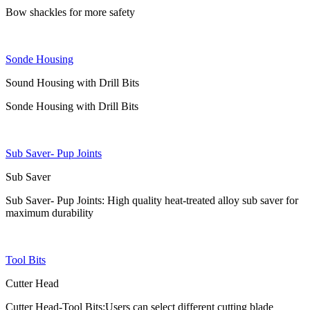
Bow shackles for more safety
Sonde Housing
Sound Housing with Drill Bits
Sonde Housing with Drill Bits
Sub Saver- Pup Joints
Sub Saver
Sub Saver- Pup Joints: High quality heat-treated alloy sub saver for
maximum durability
Tool Bits
Cutter Head
Cutter Head-Tool Bits:Users can select different cutting blade