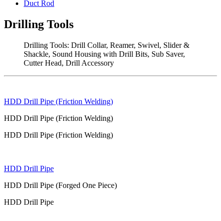
Duct Rod
Drilling Tools
Drilling Tools: Drill Collar, Reamer, Swivel, Slider &
Shackle, Sound Housing with Drill Bits, Sub Saver,
Cutter Head, Drill Accessory
HDD Drill Pipe (Friction Welding)
HDD Drill Pipe (Friction Welding)
HDD Drill Pipe (Friction Welding)
HDD Drill Pipe
HDD Drill Pipe (Forged One Piece)
HDD Drill Pipe