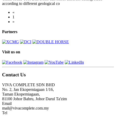
according to different geological co
«
1
»
Partners
Visit us on
Contact Us
VIVA COMPLETE SDN BHD
No. 2, Jan Ekoperniagaan 1/16,
Taman Ekoperniagaan,
81100 Johor Bahru, Johor Darul Ta'zim
Email
mail@vivacomplete.com.my
Tel