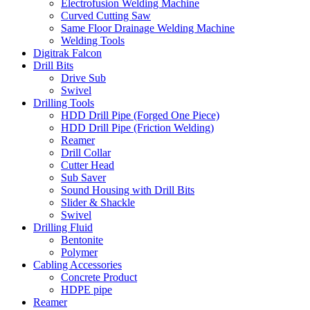
Electrofusion Welding Machine
Curved Cutting Saw
Same Floor Drainage Welding Machine
Welding Tools
Digitrak Falcon
Drill Bits
Drive Sub
Swivel
Drilling Tools
HDD Drill Pipe (Forged One Piece)
HDD Drill Pipe (Friction Welding)
Reamer
Drill Collar
Cutter Head
Sub Saver
Sound Housing with Drill Bits
Slider & Shackle
Swivel
Drilling Fluid
Bentonite
Polymer
Cabling Accessories
Concrete Product
HDPE pipe
Reamer