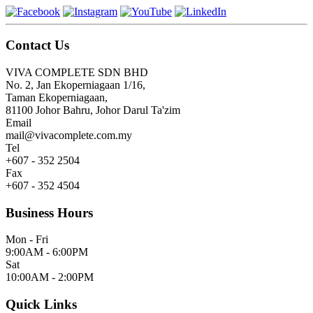
Contact Us
VIVA COMPLETE SDN BHD
No. 2, Jan Ekoperniagaan 1/16,
Taman Ekoperniagaan,
81100 Johor Bahru, Johor Darul Ta'zim
Email
mail@vivacomplete.com.my
Tel
+607 - 352 2504
Fax
+607 - 352 4504
Business Hours
Mon - Fri
9:00AM - 6:00PM
Sat
10:00AM - 2:00PM
Quick Links