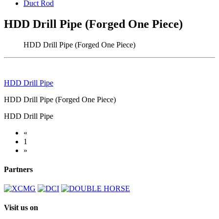
Duct Rod
HDD Drill Pipe (Forged One Piece)
HDD Drill Pipe (Forged One Piece)
HDD Drill Pipe
HDD Drill Pipe (Forged One Piece)
HDD Drill Pipe
«
1
»
Partners
Visit us on