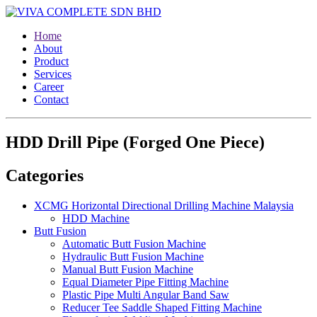
Home
About
Product
Services
Career
Contact
HDD Drill Pipe (Forged One Piece)
Categories
XCMG Horizontal Directional Drilling Machine Malaysia
HDD Machine
Butt Fusion
Automatic Butt Fusion Machine
Hydraulic Butt Fusion Machine
Manual Butt Fusion Machine
Equal Diameter Pipe Fitting Machine
Plastic Pipe Multi Angular Band Saw
Reducer Tee Saddle Shaped Fitting Machine