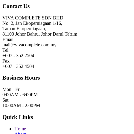
Contact Us
VIVA COMPLETE SDN BHD
No. 2, Jan Ekoperniagaan 1/16,
Taman Ekoperniagaan,
81100 Johor Bahru, Johor Darul Ta'zim
Email
mail@vivacomplete.com.my
Tel
+607 - 352 2504
Fax
+607 - 352 4504
Business Hours
Mon - Fri
9:00AM - 6:00PM
Sat
10:00AM - 2:00PM
Quick Links
Home