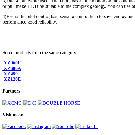
3)Dual-engines are used. The HDD has all the motion on the condition 
or pull make HDD be suitable to the complex geology. You can use one 
4)Hydraulic pilot control,load sensing control help to save energy and
performance,good reliability.
Some products from the same category.
XZ960E
XZ680A
XZ450
XZ120E
Partners
Visit us on