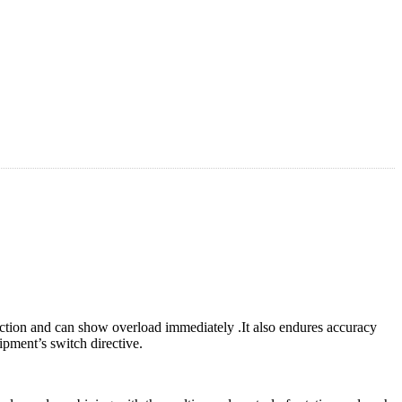
action and can show overload immediately .It also endures accuracy
uipment’s switch directive.