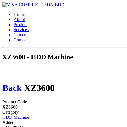
Home
About
Product
Services
Career
Contact
XZ3600 - HDD Machine
Back
XZ3600
Product Code
XZ3600
Category
HDD Machine
Added