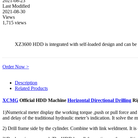
2021-08-23
Last Modified
2021-08-30
Views
1,715 views
XZ3600 HDD is integrated with self-loaded design and can be o
Order Now >
Description
Related Products
XCMG
Official HDD Machine
Horizontal Directional Drilling
Ri
1)Numerical meter display the working torque ,push or pull force and
and delay of the traditional hydraulic meter’s indication. It solve the 
2) Drill frame side by the cylinder. Combine with link weldment. It is 