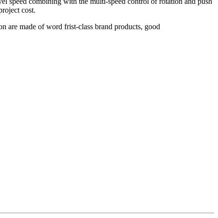
vel speed combining with the multi-speed control of rotation and push
roject cost.
ion are made of word frist-class brand products, good