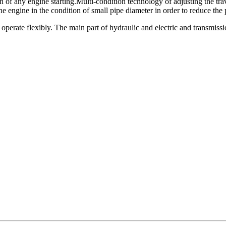
of any engine starting.Multi-condition technology of adjusting the tra
engine in the condition of small pipe diameter in order to reduce the p
 operate flexibly. The main part of hydraulic and electric and transmiss