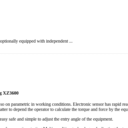
ptionally equipped with independent ...
g XZ3600
 so on parametric in working conditions. Electronic sensor has rapid re
matter to depend the operator to calculate the torque and force by the eq
easy safe and simple to adjust the entry angle of the equipment.