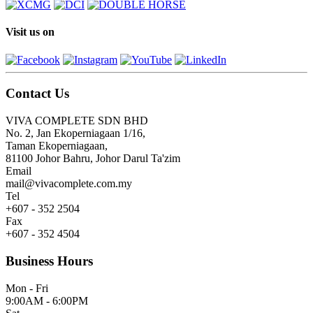
Visit us on
Contact Us
VIVA COMPLETE SDN BHD
No. 2, Jan Ekoperniagaan 1/16,
Taman Ekoperniagaan,
81100 Johor Bahru, Johor Darul Ta'zim
Email
mail@vivacomplete.com.my
Tel
+607 - 352 2504
Fax
+607 - 352 4504
Business Hours
Mon - Fri
9:00AM - 6:00PM