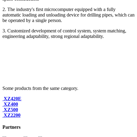
2. The industry's first microcomputer equipped with a fully
automatic loading and unloading device for drilling pipes, which can
be operated by a single person.
3. Customized development of control system, system matching,
engineering adaptability, strong regional adaptability.
Some products from the same category.
XZ420E
XZ400
XZ500
XZ2200
Partners