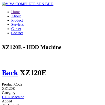
Home
About
Product
Services
Career
Contact
XZ120E - HDD Machine
Back
XZ120E
Product Code
XZ120E
Category
HDD Machine
Added