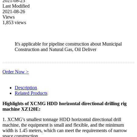
2021-08-23
Last Modified
2021-08-26
Views
1,853 views
It's applicable for pipeline construction about Municipal
Construction and Natural Gas, Oil Deliver
Order Now >
Description
Related Products
Highlights of XCMG HDD horizontal directional drilling rig
machine XZ120E:
1. XCMG's smallest tonnage HDD horizontal directional drill
machine, the equipment is small and flexible, and the minimum
width is 1.45 meters, which can meet the requirements of narrow
space construction.