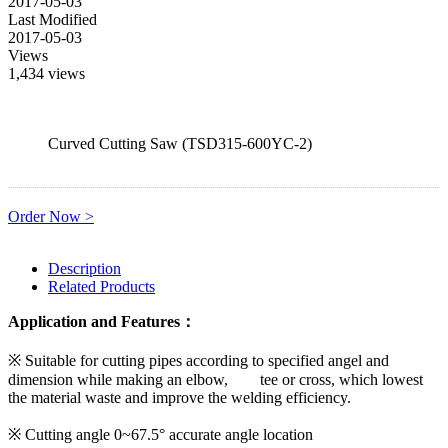
2017-05-03
Last Modified
2017-05-03
Views
1,434 views
Curved Cutting Saw (TSD315-600YC-2)
Order Now >
Description
Related Products
Application and Features：
※ Suitable for cutting pipes according to specified angel and
dimension while making an elbow, tee or cross, which lowest
the material waste and improve the welding efficiency.
※ Cutting angle 0~67.5° accurate angle location