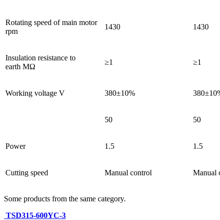
Rotating speed of main motor
1430
1430
rpm
Insulation resistance to
≥1
≥1
earth MΩ
Working voltage V
380±10%
380±10
50
50
Power
1.5
1.5
Cutting speed
Manual control
Manual c
Some products from the same category.
TSD315-600YC-3