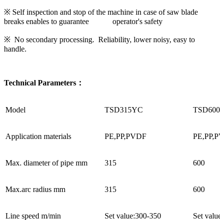
※ Self inspection and stop of the machine in case of saw blade
breaks enables to guarantee operator's safety
※ No secondary processing. Reliability, lower noisy, easy to
handle.
Technical Parameters：
Model
TSD315YC
TSD60
Application materials
PE,PP,PVDF
PE,PP,
Max. diameter of pipe mm
315
600
Max.arc radius mm
315
600
Line speed m/min
Set value:300-350
Set valu