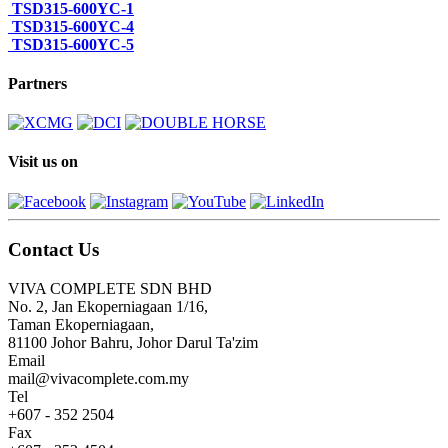
TSD315-600YC-1
TSD315-600YC-4
TSD315-600YC-5
Partners
Visit us on
Contact Us
VIVA COMPLETE SDN BHD
No. 2, Jan Ekoperniagaan 1/16,
Taman Ekoperniagaan,
81100 Johor Bahru, Johor Darul Ta'zim
Email
mail@vivacomplete.com.my
Tel
+607 - 352 2504
Fax