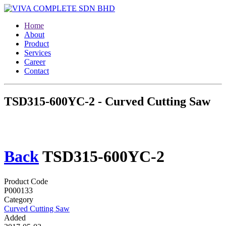
Home
About
Product
Services
Career
Contact
TSD315-600YC-2 - Curved Cutting Saw
Back
TSD315-600YC-2
Product Code
P000133
Category
Curved Cutting Saw
Added